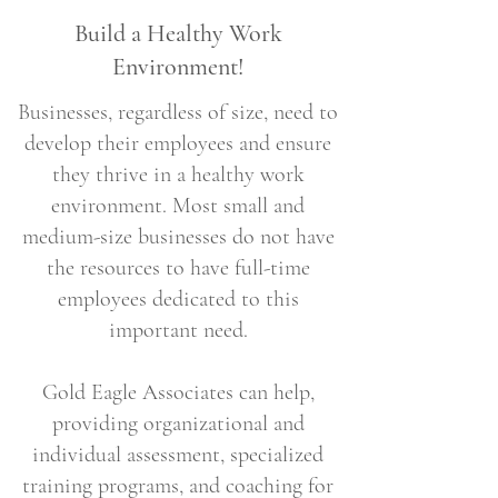
Build a Healthy Work
Environment!
Businesses, regardless of size, need to
develop their employees and ensure
they thrive in a healthy work
environment. Most small and
medium-size businesses do not have
the resources to have full-time
employees dedicated to this
important need.
Gold Eagle Associates can help,
providing organizational and
individual assessment, specialized
training programs, and coaching for