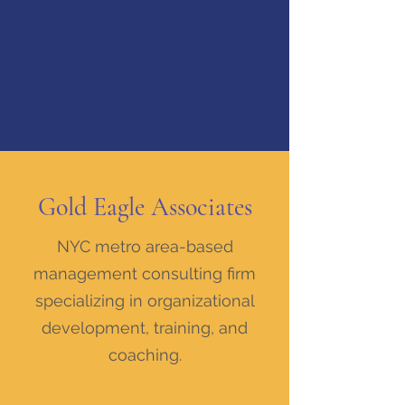
Gold Eagle Associates
NYC metro area-based
management consulting firm
specializing in organizational
development, training, and
coaching.