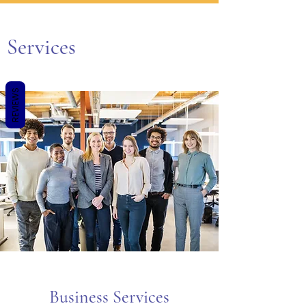
Services
REVIEWS
Business Services