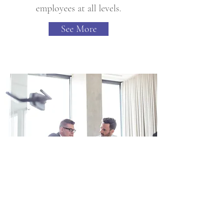
employees at all levels.
See More