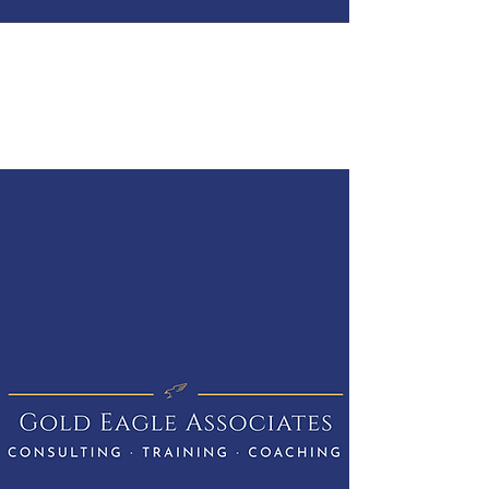
GOLD EAGLE
ASSOCIATES
CONSULTING · TRAINING ·
COACHING
Get In Touch